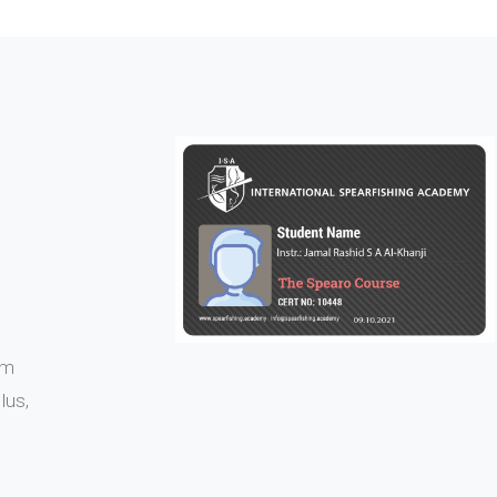
em
lus,