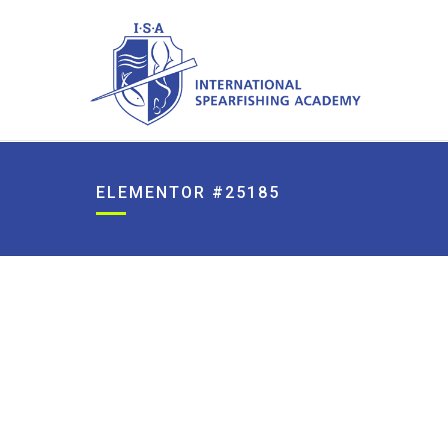
ELEMENTOR #25185