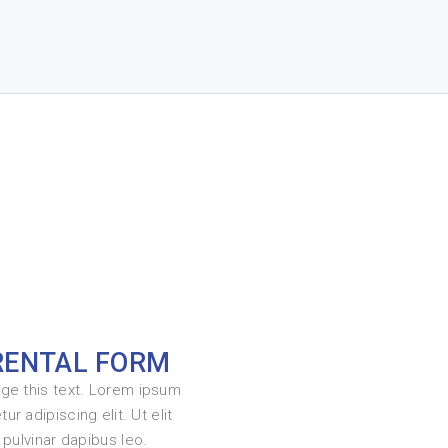
RENTAL FORM
nge this text. Lorem ipsum
ur adipiscing elit. Ut elit
, pulvinar dapibus leo.