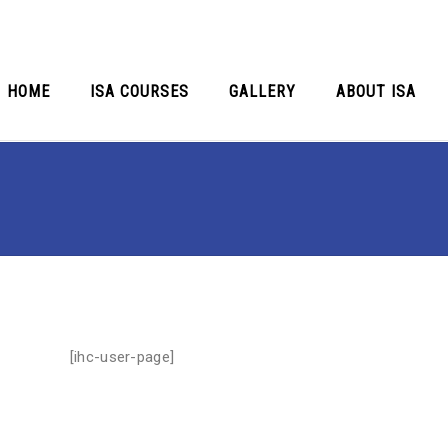
HOME
ISA COURSES
GALLERY
ABOUT ISA
[ihc-user-page]