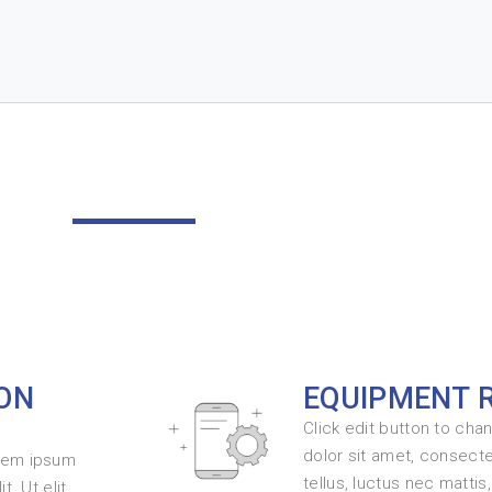
ON
EQUIPMENT 
Click edit button to cha
dolor sit amet, consectet
orem ipsum
tellus, luctus nec mattis
t. Ut elit