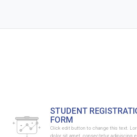
STUDENT REGISTRATI
FORM
Click edit button to change this text. L
dolor sit amet, consectetur adipiscing eli