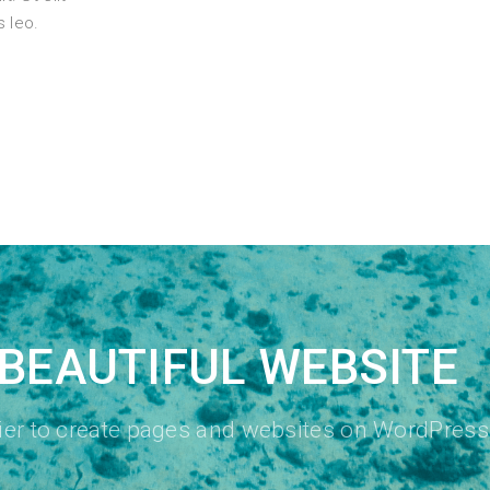
s leo.
BEAUTIFUL WEBSITE
sier to create pages and websites on WordPress