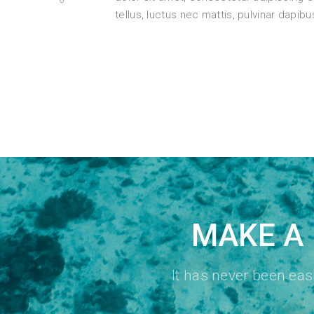
tellus, luctus nec mattis, pulvinar dapibu
MAKE A 
It has never been ea