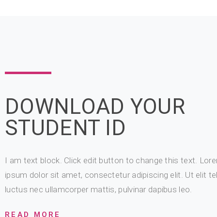
DOWNLOAD YOUR
STUDENT ID
I am text block. Click edit button to change this text. Lor
ipsum dolor sit amet, consectetur adipiscing elit. Ut elit tel
luctus nec ullamcorper mattis, pulvinar dapibus leo.
READ MORE