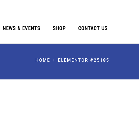
NEWS & EVENTS
SHOP
CONTACT US
HOME
ELEMENTOR #25185