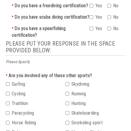
Do you have a freediving certification?
Yes
No
*
Do you have scuba diving certification?
Yes
No
*
Do you have a spearfishing
Yes
No
*
certification?
PLEASE PUT YOUR RESPONSE IN THE SPACE
PROVIDED BELOW:
Please Specify
Are you involved any of these other sports?
*
Surfing
Skydiving
Cycling
Running
Triathlon
Hunting
Paracycling
Skateboarding
Horse Riding
Snorkeling sport