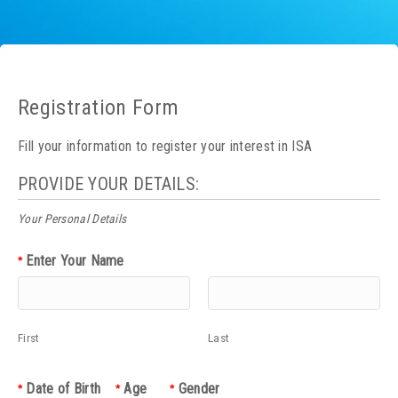
Registration Form
Fill your information to register your interest in ISA
PROVIDE YOUR DETAILS:
Your Personal Details
Enter Your Name
*
First
Last
Date of Birth
Age
Gender
*
*
*