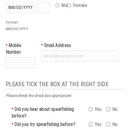
Male
Female
Format :
MM/DD/YYYY
Mobile
Email Address
*
*
Number
PLEASE TICK THE BOX AT THE RIGHT SIDE
Please check the check box appropriate
Did you hear about spearfishing
Yes
No
*
before?
Did you try spearfishing before?
Yes
No
*