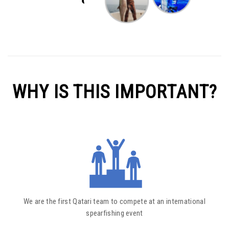
WHY IS THIS IMPORTANT?
We are the first Qatari team to compete at an international
spearfishing event