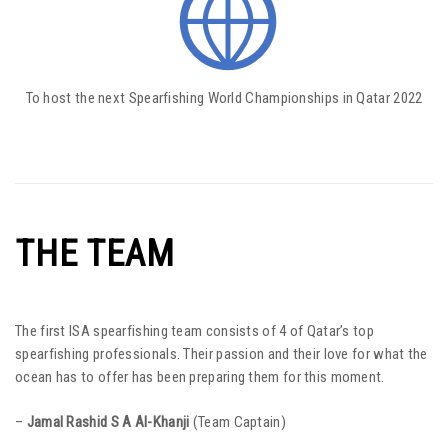
To host the next Spearfishing World Championships in Qatar 2022
THE TEAM
The first ISA spearfishing team consists of 4 of Qatar’s top
spearfishing professionals. Their passion and their love for what the
ocean has to offer has been preparing them for this moment.
–
Jamal Rashid S A Al-Khanji
(Team Captain)