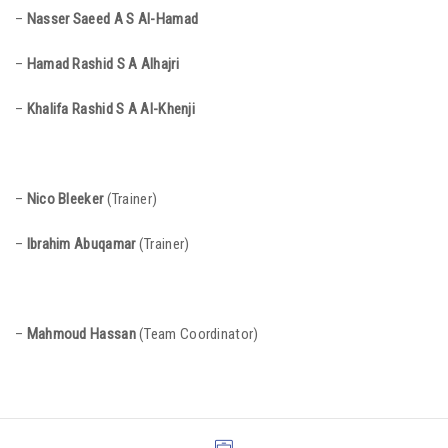
–
Nasser Saeed A S Al-Hamad
–
Hamad Rashid S A Alhajri
–
Khalifa Rashid S A Al-Khenji
–
Nico Bleeker
(Trainer)
–
Ibrahim Abuqama
r
(Trainer)
–
Mahmoud Hassan
(Team Coordinator)