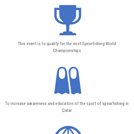
This event is to qualify for the next Spearfishing World
Championships
To increase awareness and education of the sport of spearfishing in
Qatar