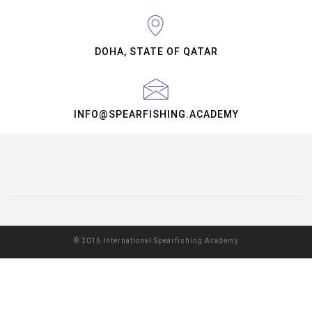
DOHA, STATE OF QATAR
INFO@SPEARFISHING.ACADEMY
© 2016 International Spearfishing Academy