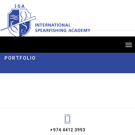
Tog
nav
PORTFOLIO
+974 4412 3993