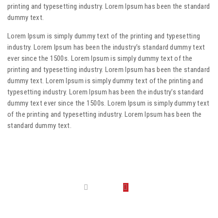
printing and typesetting industry. Lorem Ipsum has been the standard
dummy text.
Lorem Ipsum is simply dummy text of the printing and typesetting
industry. Lorem Ipsum has been the industry’s standard dummy text
ever since the 1500s. Lorem Ipsum is simply dummy text of the
printing and typesetting industry. Lorem Ipsum has been the standard
dummy text. Lorem Ipsum is simply dummy text of the printing and
typesetting industry. Lorem Ipsum has been the industry’s standard
dummy text ever since the 1500s. Lorem Ipsum is simply dummy text
of the printing and typesetting industry. Lorem Ipsum has been the
standard dummy text.