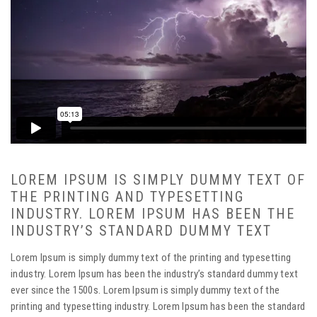
LOREM IPSUM IS SIMPLY DUMMY TEXT OF
THE PRINTING AND TYPESETTING
INDUSTRY. LOREM IPSUM HAS BEEN THE
INDUSTRY’S STANDARD DUMMY TEXT
Lorem Ipsum is simply dummy text of the printing and typesetting
industry. Lorem Ipsum has been the industry’s standard dummy text
ever since the 1500s. Lorem Ipsum is simply dummy text of the
printing and typesetting industry. Lorem Ipsum has been the standard