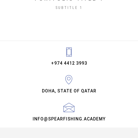
SUBTITLE 1
+974 4412 3993
DOHA, STATE OF QATAR
INFO@SPEARFISHING.ACADEMY