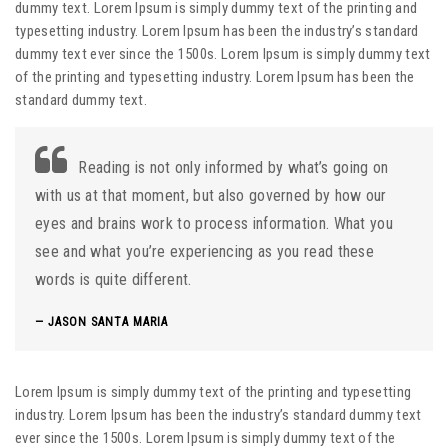
dummy text. Lorem Ipsum is simply dummy text of the printing and
typesetting industry. Lorem Ipsum has been the industry’s standard
dummy text ever since the 1500s. Lorem Ipsum is simply dummy text
of the printing and typesetting industry. Lorem Ipsum has been the
standard dummy text.
Reading is not only informed by what’s going on
with us at that moment, but also governed by how our
eyes and brains work to process information. What you
see and what you’re experiencing as you read these
words is quite different.
JASON SANTA MARIA
Lorem Ipsum is simply dummy text of the printing and typesetting
industry. Lorem Ipsum has been the industry’s standard dummy text
ever since the 1500s. Lorem Ipsum is simply dummy text of the