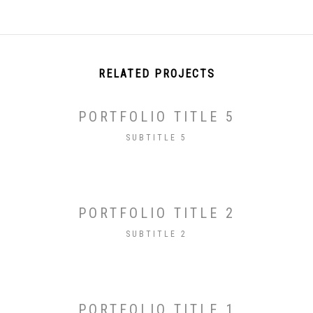
RELATED PROJECTS
PORTFOLIO TITLE 5
SUBTITLE 5
PORTFOLIO TITLE 2
SUBTITLE 2
PORTFOLIO TITLE 1