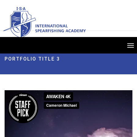
Tog
nav
PORTFOLIO TITLE 3