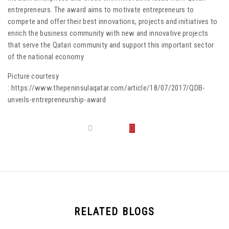
entrepreneurs. The award aims to motivate entrepreneurs to
compete and offer their best innovations, projects and initiatives to
enrich the business community with new and innovative projects
that serve the Qatari community and support this important sector
of the national economy
Picture courtesy
: https://www.thepeninsulaqatar.com/article/18/07/2017/QDB-
unveils-entrepreneurship-award
RELATED BLOGS