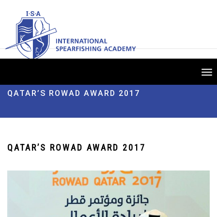
Tog
nav
QATAR’S ROWAD AWARD 2017
QATAR’S ROWAD AWARD 2017