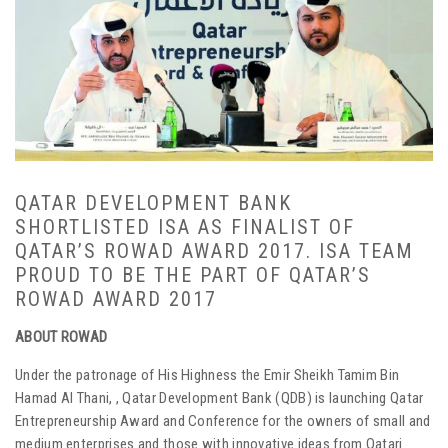
QATAR DEVELOPMENT BANK
SHORTLISTED ISA AS FINALIST OF
QATAR’S ROWAD AWARD 2017. ISA TEAM
PROUD TO BE THE PART OF QATAR’S
ROWAD AWARD 2017
ABOUT ROWAD
Under the patronage of His Highness the Emir Sheikh Tamim Bin
Hamad Al Thani, , Qatar Development Bank (QDB) is launching Qatar
Entrepreneurship Award and Conference for the owners of small and
medium enterprises and those with innovative ideas from Qatari