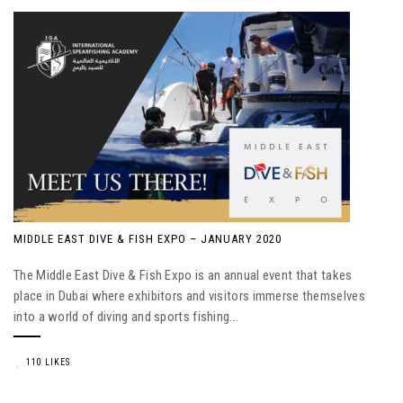
MIDDLE EAST DIVE & FISH EXPO – JANUARY 2020
The Middle East Dive & Fish Expo is an annual event that takes
place in Dubai where exhibitors and visitors immerse themselves
into a world of diving and sports fishing...
110 LIKES