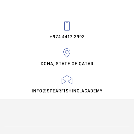
+974 4412 3993
DOHA, STATE OF QATAR
INFO@SPEARFISHING.ACADEMY