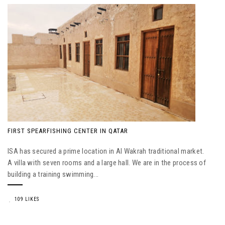
FIRST SPEARFISHING CENTER IN QATAR
ISA has secured a prime location in Al Wakrah traditional market.
A villa with seven rooms and a large hall. We are in the process of
building a training swimming...
109 LIKES