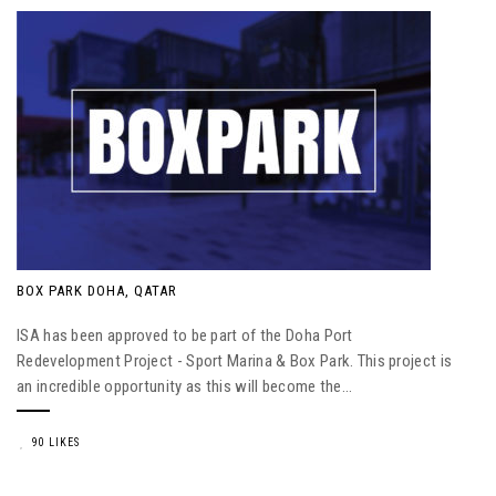
BOX PARK DOHA, QATAR
ISA has been approved to be part of the Doha Port
Redevelopment Project - Sport Marina & Box Park. This project is
an incredible opportunity as this will become the...
90 LIKES