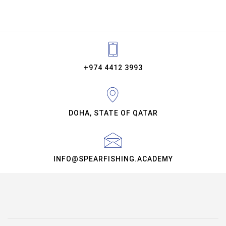
+974 4412 3993
DOHA, STATE OF QATAR
INFO@SPEARFISHING.ACADEMY