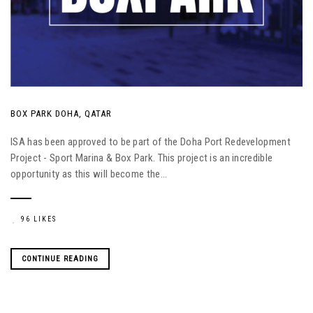
BOX PARK DOHA, QATAR
ISA has been approved to be part of the Doha Port Redevelopment
Project - Sport Marina & Box Park. This project is an incredible
opportunity as this will become the...
96 LIKES
CONTINUE READING